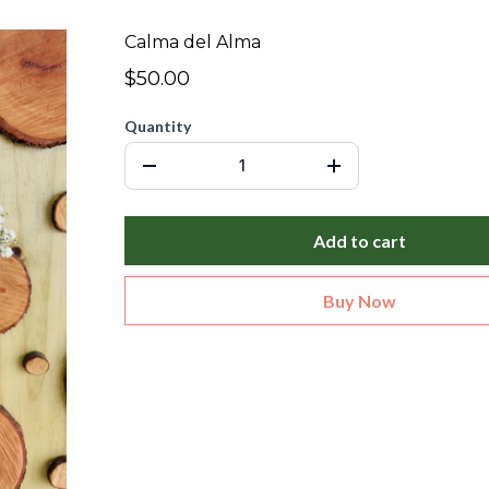
Calma del Alma
$50.00
Quantity
Add to cart
Buy Now