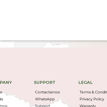
PANY
SUPPORT
LEGAL
e
Contactarnos
Terms & Condit
da
WhatsApp
Privacy Policy
tros
Support
Warranty